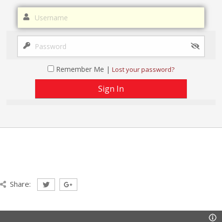
Remember Me |
Lost your password?
Share: