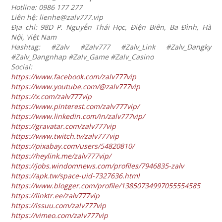
Hotline: 0986 177 277
Liên hệ: lienhe@zalv777.vip
Địa chỉ: 98D P. Nguyễn Thái Học, Điện Biên, Ba Đình, Hà
Nội, Việt Nam
Hashtag: #Zalv #Zalv777 #Zalv_Link #Zalv_Dangky
#Zalv_Dangnhap #Zalv_Game #Zalv_Casino
Social:
https://www.facebook.com/zalv777vip
https://www.youtube.com/@zalv777vip
https://x.com/zalv777vip
https://www.pinterest.com/zalv777vip/
https://www.linkedin.com/in/zalv777vip/
https://gravatar.com/zalv777vip
https://www.twitch.tv/zalv777vip
https://pixabay.com/users/54820810/
https://heylink.me/zalv777vip/
https://jobs.windomnews.com/profiles/7946835-zalv
https://apk.tw/space-uid-7327636.html
https://www.blogger.com/profile/13850734997055554585
https://linktr.ee/zalv777vip
https://issuu.com/zalv777vip
https://vimeo.com/zalv777vip