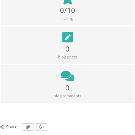
0/10
rating
0
blog posts
0
blog comments
Share: