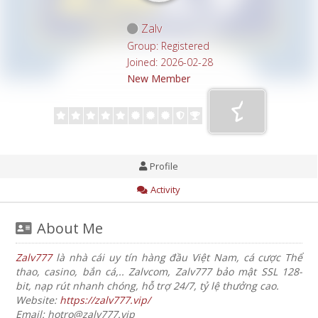
Zalv
Group: Registered
Joined: 2026-02-28
New Member
Profile
Activity
About Me
Zalv777
là nhà cái uy tín hàng đầu Việt Nam, cá cược Thể
thao, casino, bắn cá,.. Zalvcom, Zalv777 bảo mật SSL 128-
bit, nạp rút nhanh chóng, hỗ trợ 24/7, tỷ lệ thưởng cao.
Website:
https://zalv777.vip/
Email: hotro@zalv777.vip