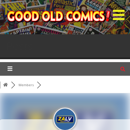
S
k
i
p
GOC Forum
t
o
Posts
c
o
n
t
e
n
Members
t