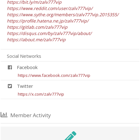
https://bit.ly/m/zalv777vip
https://www.reddit.com/user/zalv777vip/
https://www.sythe.org/members/zalv777vip.2015355/
https://profile.hatena.ne.jp/zalv777vip/
https://gitlab.com/zalv777vip
https://disqus.com/by/zalv777vip/about/
https://about.me/zalv777vip
Social Networks
Facebook
https://www.facebook.com/zalv777vip
Twitter
https://x.com/zalv777vip
Member Activity