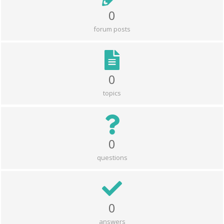
0
forum posts
0
topics
0
questions
0
answers