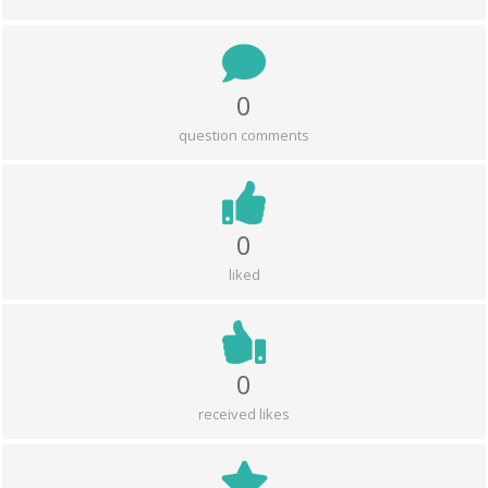
0
question comments
0
liked
0
received likes