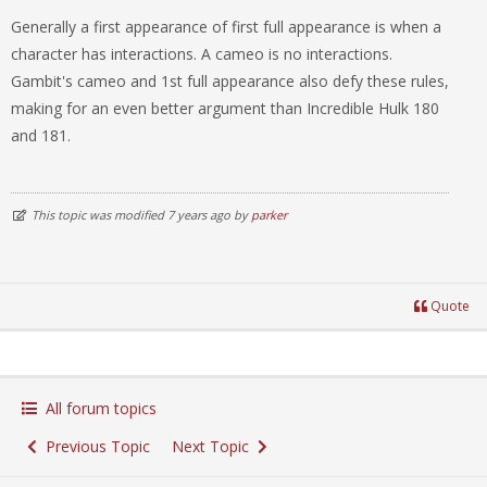
Generally a first appearance of first full appearance is when a
character has interactions. A cameo is no interactions.
Gambit's cameo and 1st full appearance also defy these rules,
making for an even better argument than Incredible Hulk 180
and 181.
This topic was modified 7 years ago by
parker
Quote
All forum topics
Previous Topic
Next Topic