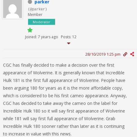
parker
(@parker)
Member
Moderator
Joined: 7 years ago
Posts: 12
28/10/2019 1:25 pm
CGC has finally decided to make a decision over the first
appearance of Wolverine. It is generally known that Incredible
Hulk 181 is the first full appearance of Wolverine. People have
been arguing 180 for years as it is the more affordable copy,
which is considered to be his first cameo appearance. Anyway,
CGC has decided to take away the cameo on the label for
Incredible Hulk 180 so it will say first appearance of Wolverine
while 181 will say first full appearance of Wolverine. Grab
Incredible Hulk 180 sooner rather than later as it is continuing
to increase in value with this news.