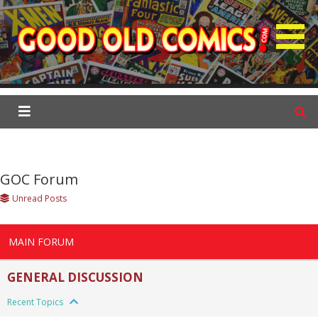
S
k
i
p
GOC Forum
t
o
c
o
n
t
GOC Forum
e
Unread Posts
n
t
MAIN FORUM
GENERAL DISCUSSION
Recent Topics