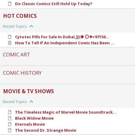
Do Classic Comics Still Hold Up Today?
HOT COMICS
Recent Topics
Cytotec Pills For Sale In Dubai,][(✺
✚+97156...
How To Tell If An Independent Comic Has Been ...
COMIC ART
COMIC HISTORY
MOVIE & TV SHOWS
Recent Topics
The Timeless Magic of Marvel Movie Soundtrack...
Black Widow Movie
Eternals Movie
The Second Dr. Strange Movie