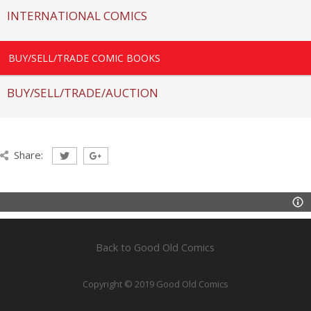
INTERNATIONAL COMICS
BUY/SELL/TRADE COMIC BOOKS
BUY/SELL/TRADE/AUCTION
Share:
Back to Good Old Comics
Copyright © 2019 Good Old Comics