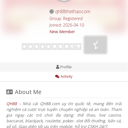
qh88thethaocom
Group: Registered
Joined: 2026-04-10
New Member
Profile
Activity
About Me
QH88
– Nhà cái QH88.com uy tín quốc tế, mang đến trải
nghiệm cá cược trực tuyến chuyên nghiệp và an toàn. Tham
gia ngay các trò chơi đa dạng: thể thao, live casino,
baccarat, blackjack, roulette, poker, slot đổi thưởng, bắn cá,
xổ số. Giao diện tối ưu trên mobile, hỗ trợ CSKH 24/7.