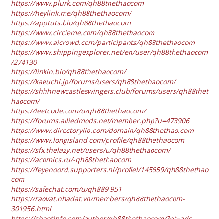
https://www.plurk.com/qh88thethaocom
https://heylink.me/qh88thethaocom/
https://apptuts.bio/qh88thethaocom
https://www.circleme.com/qh88thethaocom
https://www.aicrowd.com/participants/qh88thethaocom
https://www.shippingexplorer.net/en/user/qh88thethaocom
/274130
https://linkin.bio/qh88thethaocom/
https://kaeuchi.jp/forums/users/qh88thethaocom/
https://shhhnewcastleswingers.club/forums/users/qh88thet
haocom/
https://leetcode.com/u/qh88thethaocom/
https://forums.alliedmods.net/member.php?u=473906
https://www.directorylib.com/domain/qh88thethao.com
https://www.longisland.com/profile/qh88thethaocom
https://sfx.thelazy.net/users/u/qh88thethaocom/
https://acomics.ru/-qh88thethaocom
https://feyenoord.supporters.nl/profiel/145659/qh88thethao
com
https://safechat.com/u/qh889.951
https://raovat.nhadat.vn/members/qh88thethaocom-
301956.html
https://shootinfo.com/author/qh88thethaocom/?pt=ads