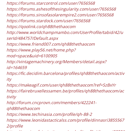
https://forums.starcontrol.com/user/7656568
https://forums.ashesofthesingularity.com/user/7656568
https://forums.sinsofasolarempire2.com/user/7656568
https://forums.stardock.com/user/7656568
https://qoolink.co/qh88thethaocom
http://www.worldchampmambo.com/UserProfile/tabid/42/u
serId/484757/Default.aspx
https://www.friend007.com/qh88thethaocom
https://www.play56.net/home.php?
mod=space&uid=6100905
http://vintagemachinery.org/Members/detail.aspx?
id=164659
https://fic.decidim.barcelona/profiles/qh88thethaocom/activ
ity
https://makeagif.com/user/qh88thethaocom?ref=SzBxYr
https://fairebruxellessamen.be/profiles/qh88thethaocom/ac
tivity
http://forum.cncprovn.com/members/422241-
qh88thethaocom
https://www.techinasia.com/profile/qh-88-2
https://www.leonidastacticalss.com/profile/dinnasri3855567
2/profile