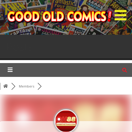
S
k
i
p
GOC Forum
t
o
Posts
c
o
n
t
e
n
Members
t