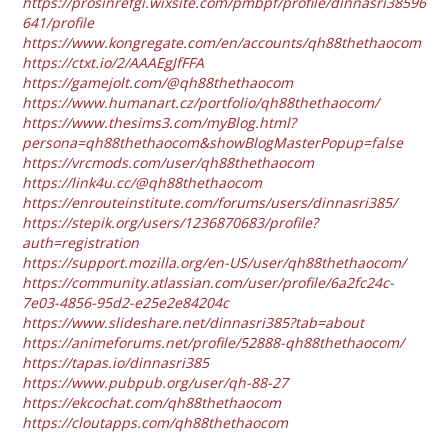
https://prosinrefgi.wixsite.com/pmbpf/profile/dinnasri38596
641/profile
https://www.kongregate.com/en/accounts/qh88thethaocom
https://ctxt.io/2/AAAEgJfFFA
https://gamejolt.com/@qh88thethaocom
https://www.humanart.cz/portfolio/qh88thethaocom/
https://www.thesims3.com/myBlog.html?
persona=qh88thethaocom&showBlogMasterPopup=false
https://vrcmods.com/user/qh88thethaocom
https://link4u.cc/@qh88thethaocom
https://enrouteinstitute.com/forums/users/dinnasri385/
https://stepik.org/users/1236870683/profile?
auth=registration
https://support.mozilla.org/en-US/user/qh88thethaocom/
https://community.atlassian.com/user/profile/6a2fc24c-
7e03-4856-95d2-e25e2e84204c
https://www.slideshare.net/dinnasri385?tab=about
https://animeforums.net/profile/52888-qh88thethaocom/
https://tapas.io/dinnasri385
https://www.pubpub.org/user/qh-88-27
https://ekcochat.com/qh88thethaocom
https://cloutapps.com/qh88thethaocom