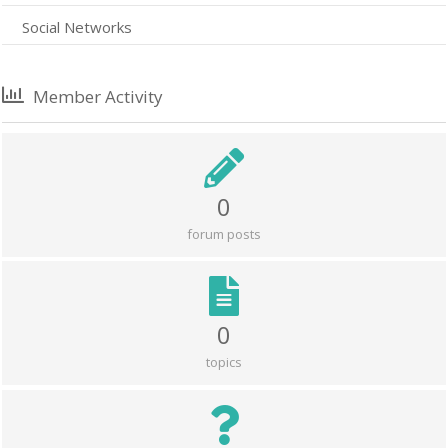
Social Networks
Member Activity
0
forum posts
0
topics