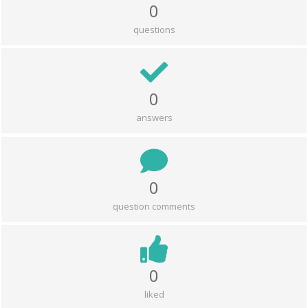
0
questions
0
answers
0
question comments
0
liked