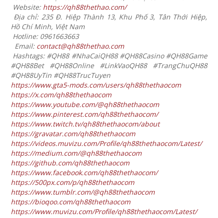
Website:
https://qh88thethao.com/
Địa chỉ: 235 Đ. Hiệp Thành 13, Khu Phố 3, Tân Thới Hiệp,
Hồ Chí Minh, Việt Nam
Hotline: 0961663663
Email:
contact@qh88thethao.com
Hashtags: #QH88 #NhaCaiQH88 #QH88Casino #QH88Game
#QH88Bet #QH88Online #LinkVaoQH88 #TrangChuQH88
#QH88UyTin #QH88TrucTuyen
https://www.gta5-mods.com/users/qh88thethaocom
https://x.com/qh88thethaocom
https://www.youtube.com/@qh88thethaocom
https://www.pinterest.com/qh88thethaocom/
https://www.twitch.tv/qh88thethaocom/about
https://gravatar.com/qh88thethaocom
https://videos.muvizu.com/Profile/qh88thethaocom/Latest/
https://medium.com/@qh88thethaocom
https://github.com/qh88thethaocom
https://www.facebook.com/qh88thethaocom/
https://500px.com/p/qh88thethaocom
https://www.tumblr.com/@qh88thethaocom
https://bioqoo.com/qh88thethaocom
https://www.muvizu.com/Profile/qh88thethaocom/Latest/