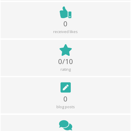
0
received likes
0/10
rating
0
blog posts