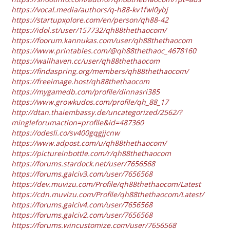
https://vocal.media/authors/q-h88-kv1fwl0ybj
https://startupxplore.com/en/person/qh88-42
https://idol.st/user/157732/qh88thethaocom/
https://foorum.kannukas.com/user/qh88thethaocom
https://www.printables.com/@qh88thethaoc_4678160
https://wallhaven.cc/user/qh88thethaocom
https://findaspring.org/members/qh88thethaocom/
https://freeimage.host/qh88thethaocom
https://mygamedb.com/profile/dinnasri385
https://www.growkudos.com/profile/qh_88_17
http://dtan.thaiembassy.de/uncategorized/2562/?
mingleforumaction=profile&id=487360
https://odesli.co/sv400gqgjjcnw
https://www.adpost.com/u/qh88thethaocom/
https://pictureinbottle.com/r/qh88thethaocom
https://forums.stardock.net/user/7656568
https://forums.galciv3.com/user/7656568
https://dev.muvizu.com/Profile/qh88thethaocom/Latest
https://cdn.muvizu.com/Profile/qh88thethaocom/Latest/
https://forums.galciv4.com/user/7656568
https://forums.galciv2.com/user/7656568
https://forums.wincustomize.com/user/7656568